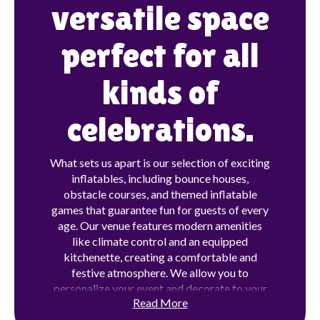
versatile space
perfect for all
kinds of
celebrations.
What sets us apart is our selection of exciting
inflatables, including bounce houses,
obstacle courses, and themed inflatable
games that guarantee fun for guests of every
age. Our venue features modern amenities
like climate control and an equipped
kitchenette, creating a comfortable and
festive atmosphere. We allow you to
personalize your event and decorate to your
Read More
liking . Whether you're hosting a birthday
party, family gathering, or special occasion,