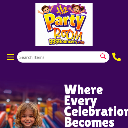
Where
Every
Celebratio
Becomes