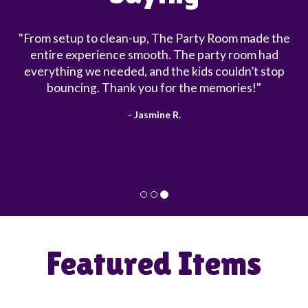
"From setup to clean-up, The Party Room made the
entire experience smooth. The party room had
everything we needed, and the kids couldn’t stop
bouncing. Thank you for the memories!"
- Jasmine R.
Featured Items