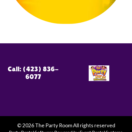
Call: (423) 836-
6077
©
2026 The Party Room All rights reserved