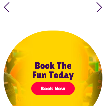
Book The
Fun Today
Book Now