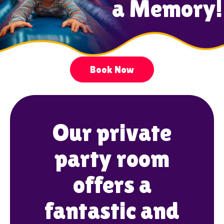
a Memory!
Book Now
Our private
party room
offers a
fantastic and