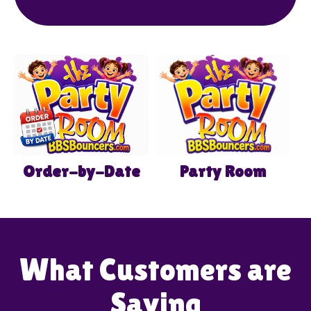
our flexible booking options and lively
inflatables make us the ideal place for
memorable celebrations filled with joy and
excitement.
Order-by-Date
Party Room
What Customers are
Saying