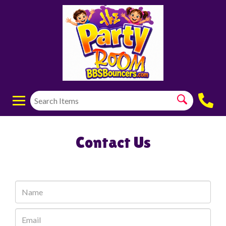
Contact Us