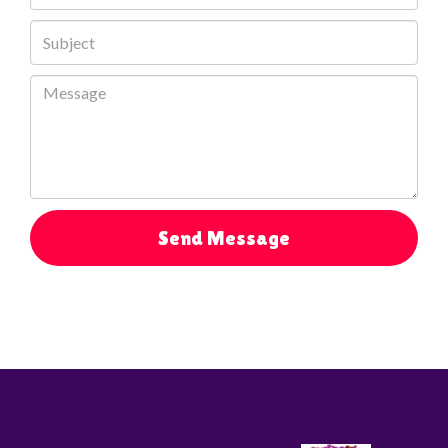
Send Message